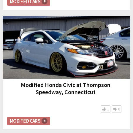
MODIFIED CARS
Modified Honda Civic at Thompson
Speedway, Connecticut
1
0
MODIFIED CARS