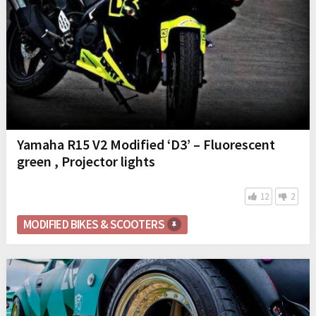
Yamaha R15 V2 Modified ‘D3’ – Fluorescent
green , Projector lights
12
2
MODIFIED BIKES & SCOOTERS