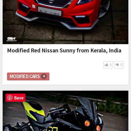
Modified Red Nissan Sunny from Kerala, India
5
0
MODIFIED CARS
Save