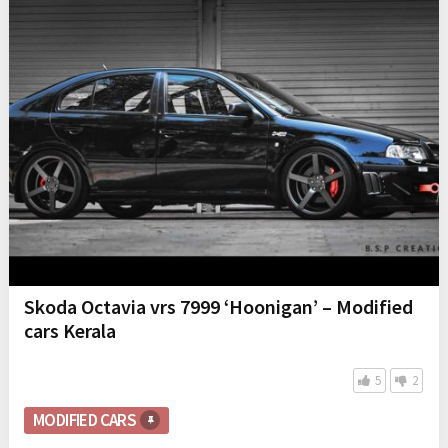
Skoda Octavia vrs 7999 ‘Hoonigan’ – Modified
cars Kerala
5
2
MODIFIED CARS