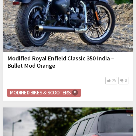
Modified Royal Enfield Classic 350 India –
Bullet Mod Orange
25
8
MODIFIED BIKES & SCOOTERS