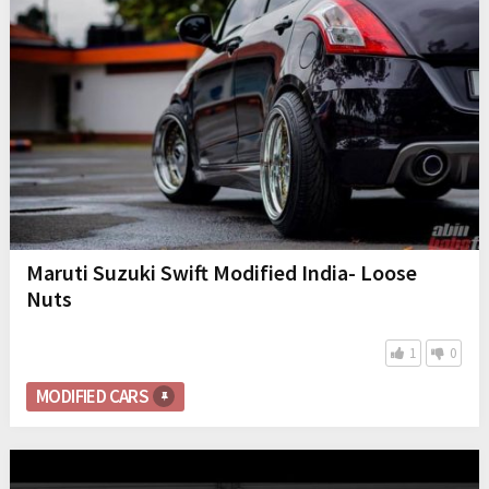
Maruti Suzuki Swift Modified India- Loose
Nuts
1
0
MODIFIED CARS