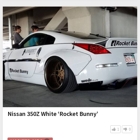
Nissan 350Z White ‘Rocket Bunny’
1
0