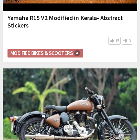
Yamaha R15 V2 Modified in Kerala- Abstract
Stickers
15
3
MODIFIED BIKES & SCOOTERS