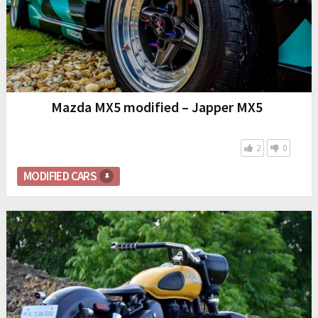
Mazda MX5 modified – Japper MX5
2
0
MODIFIED CARS