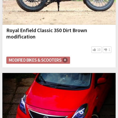
Royal Enfield Classic 350 Dirt Brown
modification
10
1
MODIFIED BIKES & SCOOTERS