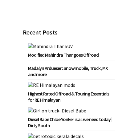
Recent Posts
Modified Mahindra Thar goes Offroad
Madalyn Ardueser : Snowmobile, Truck, MX
and more
Highest Rated Offroad & Touring Essentials
for RE Himalayan
Diesel Babe Chloe Yonker is all we need today |
Dirty South