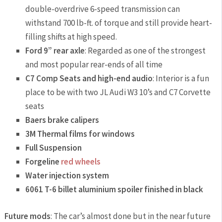
double-overdrive 6-speed transmission can
withstand 700 lb-ft. of torque and still provide heart-
filling shifts at high speed.
Ford 9” rear axle
: Regarded as one of the strongest
and most popular rear-ends of all time
C7 Comp Seats and high-end audio
: Interior is a fun
place to be with two JL Audi W3 10’s and C7 Corvette
seats
Baers brake calipers
3M Thermal films for windows
Full Suspension
Forgeline
red wheels
Water injection system
6061 T-6 billet aluminium spoiler finished in black
Future mods
: The car’s almost done but in the near future