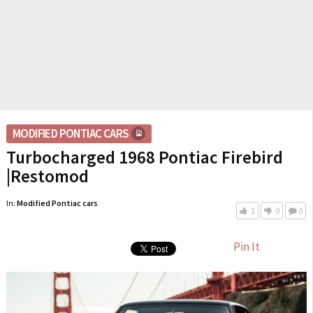
MODIFIED PONTIAC CARS
Turbocharged 1968 Pontiac Firebird
|Restomod
In:
Modified Pontiac cars
1
0
0
Pin It