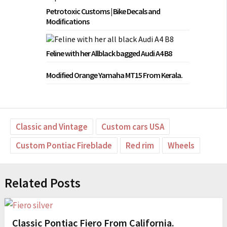
Petrotoxic Customs | Bike Decals and
Modifications
Feline with her Allblack bagged Audi A4 B8
Modified Orange Yamaha MT15 From Kerala.
Classic and Vintage
Custom cars USA
Custom Pontiac Fireblade
Red rim
Wheels
Related Posts
Classic Pontiac Fiero From California.