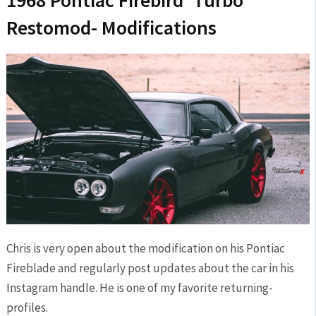
Restomod- Modifications
Chris is very open about the modification on his Pontiac
Fireblade and regularly post updates about the car in his
Instagram handle. He is one of my favorite returning-
profiles.