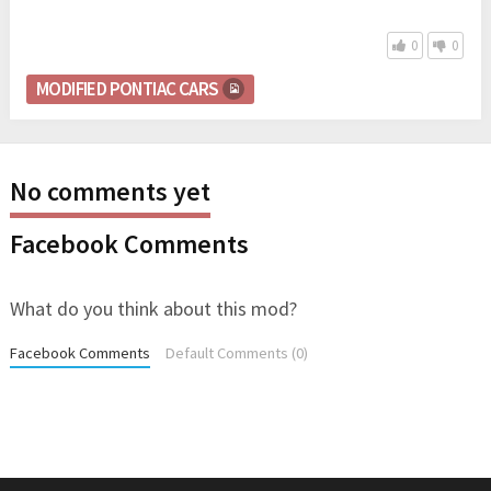
0
0
MODIFIED PONTIAC CARS
No comments yet
Facebook Comments
What do you think about this mod?
Facebook Comments
Default Comments (0)