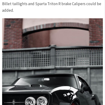
Billet taillights and Sparta Triton R brake Calipers could be
added.