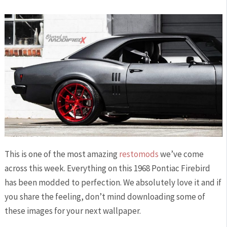
This is one of the most amazing
restomods
we’ve come
across this week. Everything on this 1968 Pontiac Firebird
has been modded to perfection. We absolutely love it and if
you share the feeling, don’t mind downloading some of
these images for your next wallpaper.