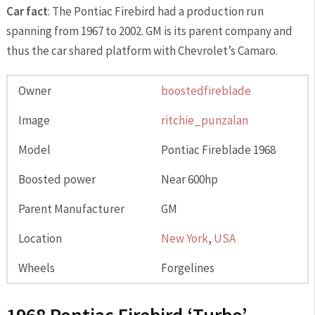
Car fact
: The Pontiac Firebird had a production run
spanning from 1967 to 2002. GM is its parent company and
thus the car shared platform with Chevrolet’s Camaro.
Owner
boostedfireblade
Image
ritchie_punzalan
Model
Pontiac Fireblade 1968
Boosted power
Near 600hp
Parent Manufacturer
GM
Location
New York
,
USA
Wheels
Forgelines
1968 Pontiac Firebird ‘Turbo’