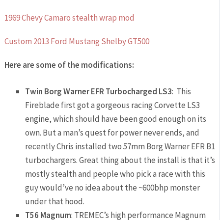
1969 Chevy Camaro stealth wrap mod
Custom 2013 Ford Mustang Shelby GT500
Here are some of the modifications:
Twin Borg Warner EFR Turbocharged LS3
: This
Fireblade first got a gorgeous racing Corvette LS3
engine, which should have been good enough on its
own. But a man’s quest for power never ends, and
recently Chris installed two 57mm Borg Warner EFR B1
turbochargers. Great thing about the install is that it’s
mostly stealth and people who pick a race with this
guy would’ve no idea about the ~600bhp monster
under that hood.
T56 Magnum
: TREMEC’s high performance Magnum