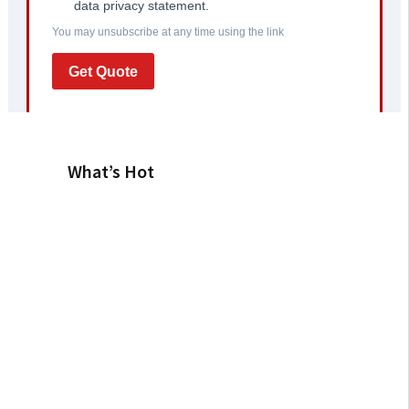
What’s Hot