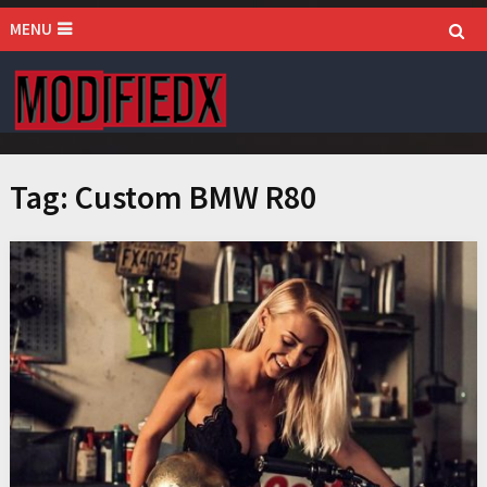
MENU
Tag:
Custom BMW R80