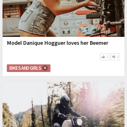
Model Danique Hogguer loves her Beemer
1
2
BIKES AND GIRLS