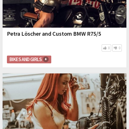
Petra Löscher and Custom BMW R75/5
0
0
BIKES AND GIRLS