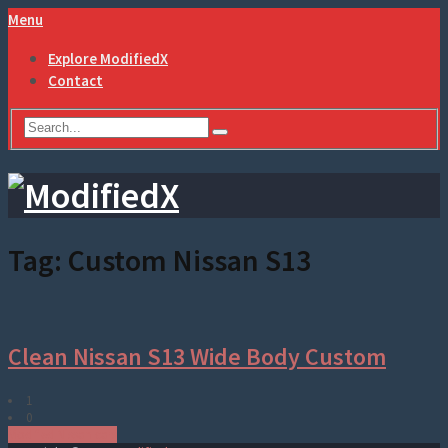
Menu
Explore ModifiedX
Contact
Tag:
Custom Nissan S13
Clean Nissan S13 Wide Body Custom
1
0
Modified Nissan cars