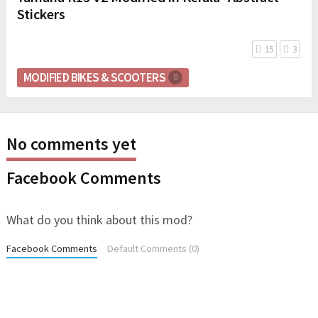
Stickers
15
3
MODIFIED BIKES & SCOOTERS
No comments yet
Facebook Comments
What do you think about this mod?
Facebook Comments
Default Comments (0)