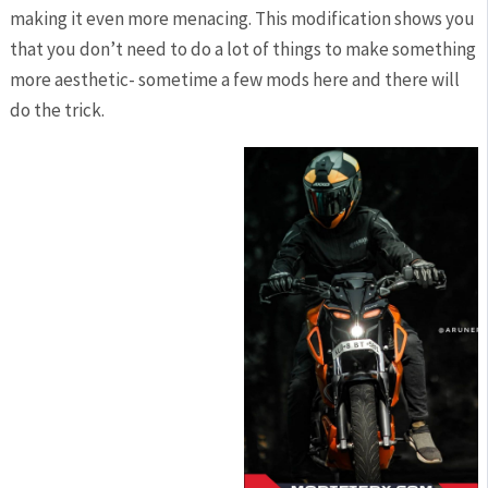
making it even more menacing. This modification shows you
that you don’t need to do a lot of things to make something
more aesthetic- sometime a few mods here and there will
do the trick.