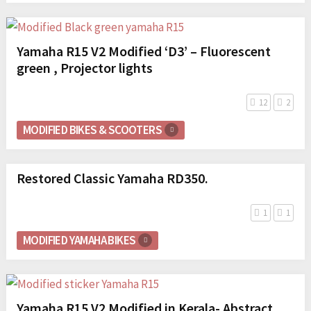
Yamaha R15 V2 Modified ‘D3’ – Fluorescent
green , Projector lights
12
2
MODIFIED BIKES & SCOOTERS
Restored Classic Yamaha RD350.
1
1
MODIFIED YAMAHA BIKES
Yamaha R15 V2 Modified in Kerala- Abstract