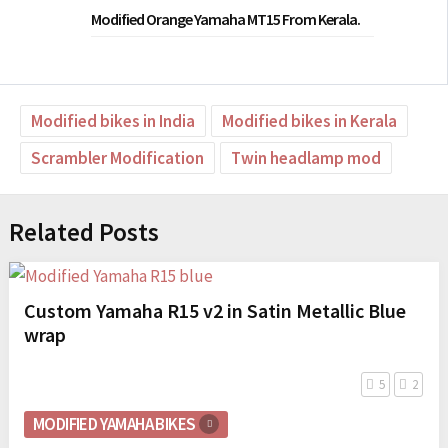
Modified Orange Yamaha MT15 From Kerala.
Modified bikes in India
Modified bikes in Kerala
Scrambler Modification
Twin headlamp mod
Related Posts
Custom Yamaha R15 v2 in Satin Metallic Blue
wrap
5
2
MODIFIED YAMAHA BIKES