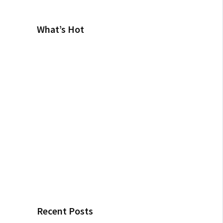
What’s Hot
Recent Posts