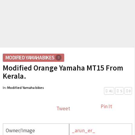
MODIFIED YAMAHA BIKES
Modified Orange Yamaha MT15 From
Kerala.
In:
Modified Yamaha bikes
41
5
0
Pin It
Tweet
Owner/Image
_arun_er_