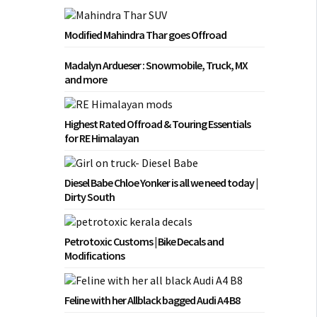
Modified Mahindra Thar goes Offroad
Madalyn Ardueser : Snowmobile, Truck, MX
and more
Highest Rated Offroad & Touring Essentials
for RE Himalayan
Diesel Babe Chloe Yonker is all we need today |
Dirty South
Petrotoxic Customs | Bike Decals and
Modifications
Feline with her Allblack bagged Audi A4 B8