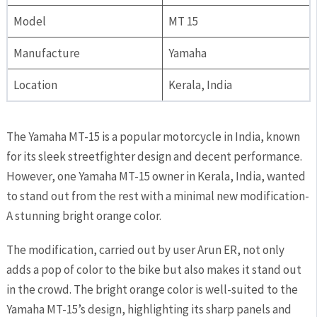
Model
MT 15
Manufacture
Yamaha
Location
Kerala, India
The Yamaha MT-15 is a popular motorcycle in India, known
for its sleek streetfighter design and decent performance.
However, one Yamaha MT-15 owner in Kerala, India, wanted
to stand out from the rest with a minimal new modification-
A stunning bright orange color.
The modification, carried out by user Arun ER, not only
adds a pop of color to the bike but also makes it stand out
in the crowd. The bright orange color is well-suited to the
Yamaha MT-15’s design, highlighting its sharp panels and