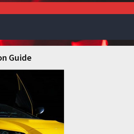
on Guide