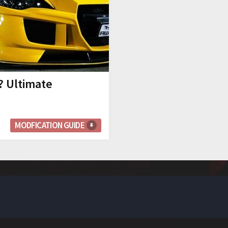
? Ultimate
MODFICATION GUIDE