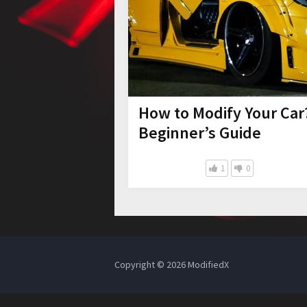
How to Modify Your Car
Beginner’s Guide
1
0
Copyright © 2026
ModifiedX