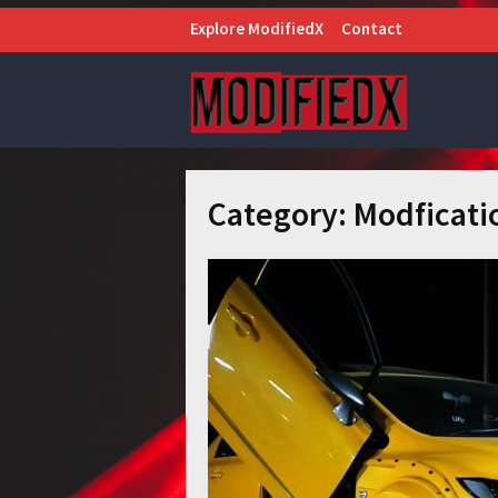
Explore ModifiedX
Contact
Category:
Modficati