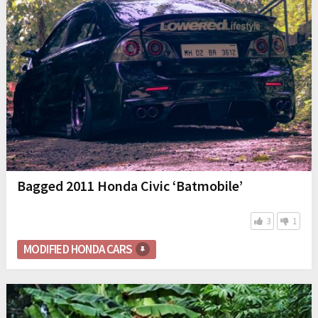
Bagged 2011 Honda Civic ‘Batmobile’
3
1
MODIFIED HONDA CARS