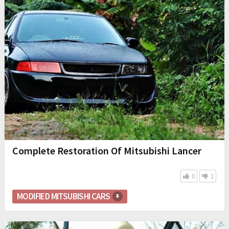
Complete Restoration Of Mitsubishi Lancer
0
1
MODIFIED MITSUBISHI CARS