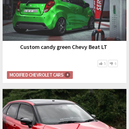
Custom candy green Chevy Beat LT
5
6
MODIFIED CHEVROLET CARS