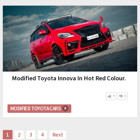
Modified Toyota Innova In Hot Red Colour.
9
0
MODIFIED TOYOTA CARS
Posts
1
2
3
4
Next