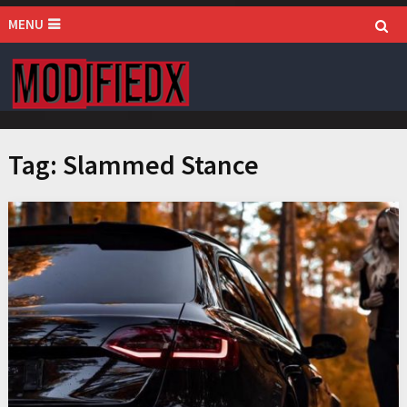
MENU
Tag:
Slammed Stance