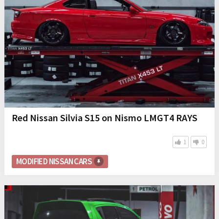
Red Nissan Silvia S15 on Nismo LMGT4 RAYS
1
0
MODIFIED NISSAN CARS