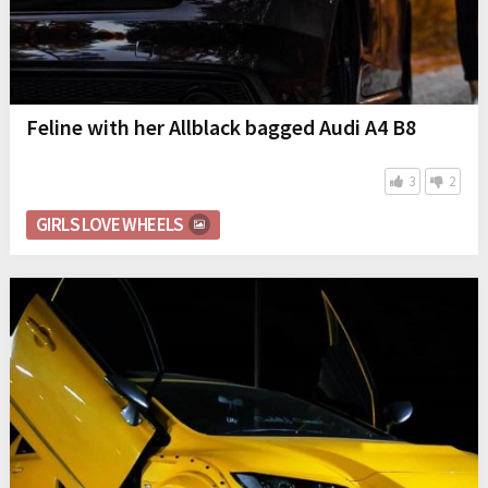
Feline with her Allblack bagged Audi A4 B8
3
2
GIRLS LOVE WHEELS