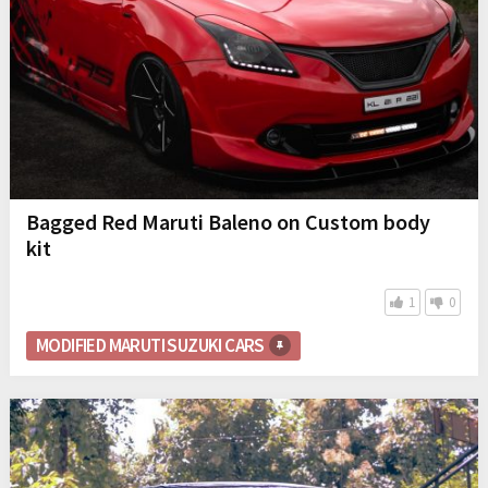
Bagged Red Maruti Baleno on Custom body
kit
1
0
MODIFIED MARUTI SUZUKI CARS