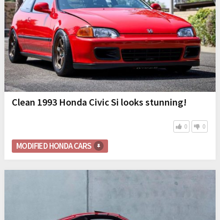
Clean 1993 Honda Civic Si looks stunning!
0
0
MODIFIED HONDA CARS