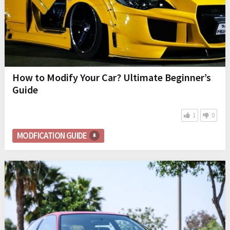
How to Modify Your Car? Ultimate Beginner’s
Guide
1
0
MODFICATION GUIDE