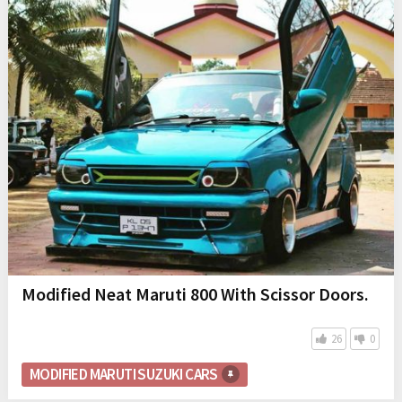
Modified Neat Maruti 800 With Scissor Doors.
26
0
MODIFIED MARUTI SUZUKI CARS