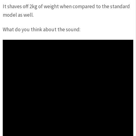
It shaves off 2kg of weight when compared to the standard
model as well.
What do you think about the sound: