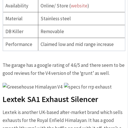
Availability
Online/ Store (
website
)
Material
Stainless steel
DB Killer
Removable
Performance
Claimed low and mid range increase
The garage has a google rating of 4.6/5 and there seem to be
good reviews for the V4 version of the ‘grunt’ as well.
Lextek SA1 Exhaust Silencer
Lextek is another UK-based after-market brand which sells
exhausts for the Royal Enfield Himalayan. It has a good