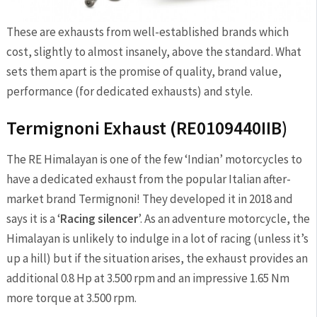
These are exhausts from well-established brands which
cost, slightly to almost insanely, above the standard. What
sets them apart is the promise of quality, brand value,
performance (for dedicated exhausts) and style.
Termignoni Exhaust (RE0109440IIB)
The RE Himalayan is one of the few ‘Indian’ motorcycles to
have a dedicated exhaust from the popular Italian after-
market brand Termignoni! They developed it in 2018 and
says it is a ‘
Racing silencer
’. As an adventure motorcycle, the
Himalayan is unlikely to indulge in a lot of racing (unless it’s
up a hill) but if the situation arises, the exhaust provides an
additional 0.8 Hp at 3.500 rpm and an impressive 1.65 Nm
more torque at 3.500 rpm.