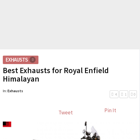
EXHAUSTS
Best Exhausts for Royal Enfield
Himalayan
In:
Exhausts
4
1
0
Pin It
Tweet