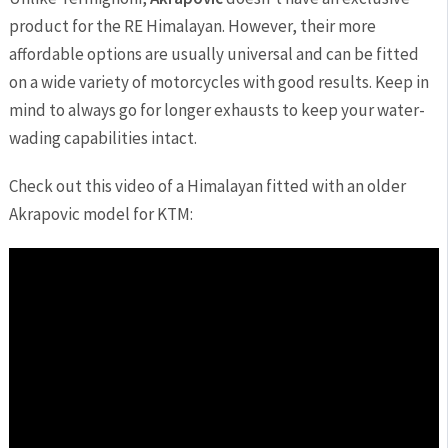
product for the RE Himalayan. However, their more
affordable options are usually universal and can be fitted
on a wide variety of motorcycles with good results. Keep in
mind to always go for longer exhausts to keep your water-
wading capabilities intact.
Check out this video of a Himalayan fitted with an older
Akrapovic model for KTM: