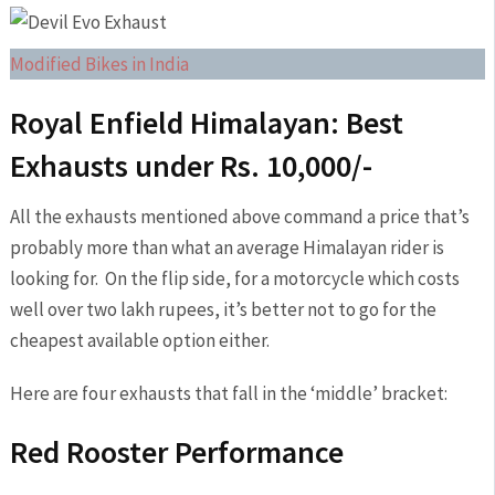
Modified Bikes in India
Royal Enfield Himalayan: Best
Exhausts under Rs. 10,000/-
All the exhausts mentioned above command a price that’s
probably more than what an average Himalayan rider is
looking for. On the flip side, for a motorcycle which costs
well over two lakh rupees, it’s better not to go for the
cheapest available option either.
Here are four exhausts that fall in the ‘middle’ bracket:
Red Rooster Performance