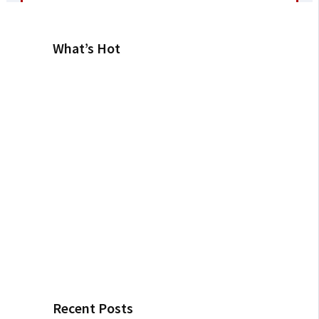
What’s Hot
Recent Posts