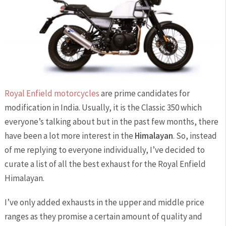
Royal Enfield motorcycles
are prime candidates for
modification in India. Usually, it is the Classic 350 which
everyone’s talking about but in the past few months, there
have been a lot more interest in the
Himalayan
. So, instead
of me replying to everyone individually, I’ve decided to
curate a list of all the best exhaust for the Royal Enfield
Himalayan.
I’ve only added exhausts in the upper and middle price
ranges as they promise a certain amount of quality and