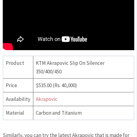
Product
KTM Akrapovic Slip On Silencer
350/400/450
Price
$535.00 (Rs. 40,000)
Availability
Akrapovic
Material
Carbon and Titanium
Similarly, you can try the latest Akrapovic that is made for