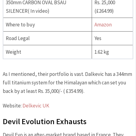
350mm CARBON OVAL BSAU
Rs. 25,000
SILENCER( In video)
(£264.99)
Where to buy
Amazon
Road Legal
Yes
Weight
1.62 kg
As I mentioned, their portfolio is vast. Dalkevic has a 344mm
full titanium system for the Himalayan which can set you
back by at least Rs. 35,000/- ( £354.99).
Website:
Delkevic UK
Devil Evolution Exhausts
Devil Evo is an after-market brand based in France. They