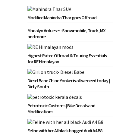
Modified Mahindra Thar goes Offroad
Madalyn Ardueser : Snowmobile, Truck, MX
and more
Highest Rated Offroad & Touring Essentials
for RE Himalayan
Diesel Babe Chloe Yonker is all we need today |
Dirty South
Petrotoxic Customs | Bike Decals and
Modifications
Feline with her Allblack bagged Audi A4 B8