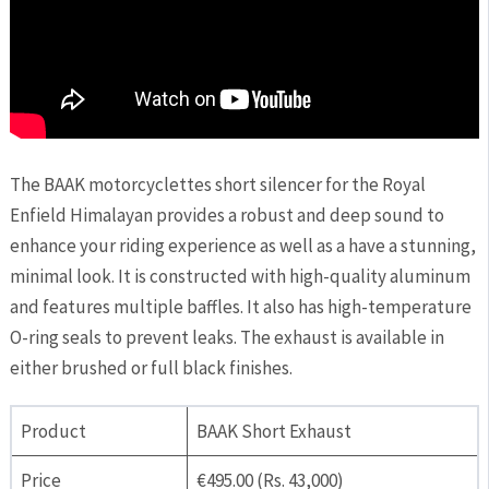
The BAAK motorcyclettes short silencer for the Royal
Enfield Himalayan provides a robust and deep sound to
enhance your riding experience as well as a have a stunning,
minimal look. It is constructed with high-quality aluminum
and features multiple baffles. It also has high-temperature
O-ring seals to prevent leaks. The exhaust is available in
either brushed or full black finishes.
Product
BAAK Short Exhaust
Price
€495.00 (Rs. 43,000)