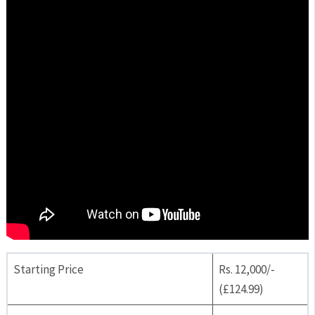
Starting Price
Rs. 12,000/-
(£124.99)