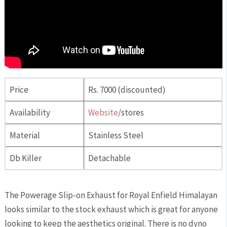
Price
Rs. 7000 (discounted)
Availability
Website
/stores
Material
Stainless Steel
Db Killer
Detachable
The Powerage Slip-on Exhaust for Royal Enfield Himalayan
looks similar to the stock exhaust which is great for anyone
looking to keep the aesthetics original. There is no dyno