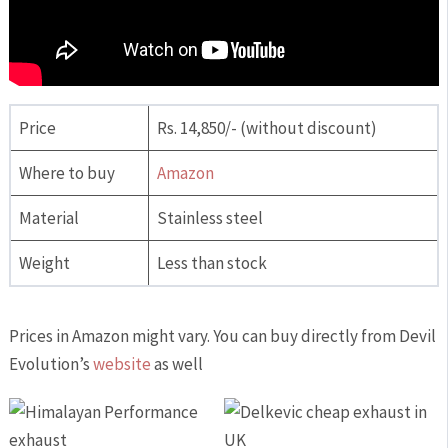
Price
Rs. 14,850/- (without discount)
Where to buy
Amazon
Material
Stainless steel
Weight
Less than stock
Prices in Amazon might vary. You can buy directly from Devil
Evolution’s
website
as well