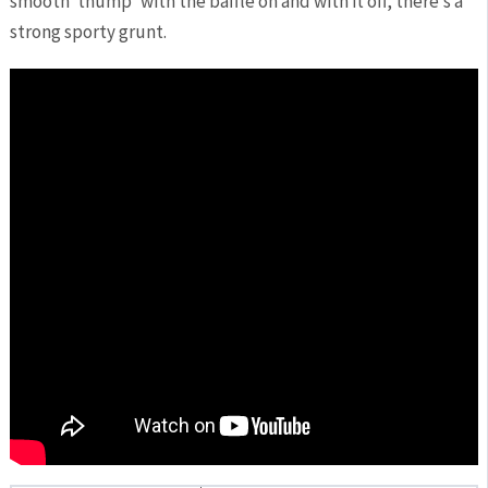
smooth ‘thump’ with the baffle on and with it off, there’s a
strong sporty grunt.