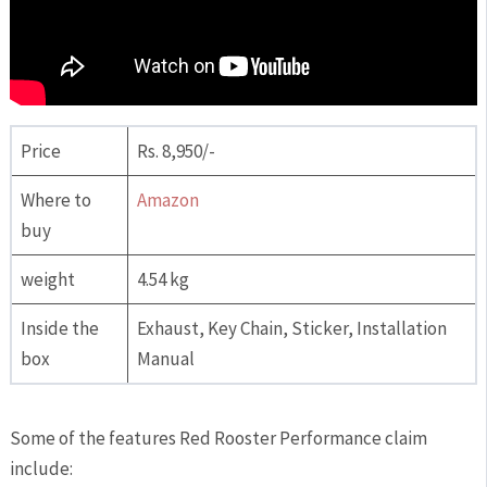
Price
Rs. 8,950/-
Where to
Amazon
buy
weight
4.54 kg
Inside the
Exhaust, Key Chain, Sticker, Installation
box
Manual
Some of the features Red Rooster Performance claim
include: