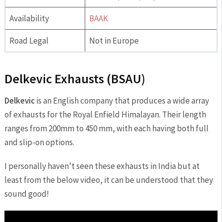
Availability
BAAK
Road Legal
Not in Europe
Delkevic Exhausts (BSAU)
Delkevic
is an English company that produces a wide array
of exhausts for the Royal Enfield Himalayan. Their length
ranges from 200mm to 450 mm, with each having both full
and slip-on options.
I personally haven’t seen these exhausts in India but at
least from the below video, it can be understood that they
sound good!