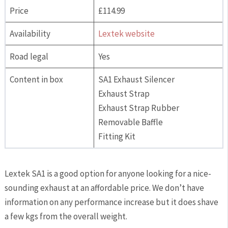
Price
£114.99
Availability
Lextek website
Road legal
Yes
Content in box
SA1 Exhaust Silencer
Exhaust Strap
Exhaust Strap Rubber
Removable Baffle
Fitting Kit
Lextek SA1 is a good option for anyone looking for a nice-
sounding exhaust at an affordable price. We don’t have
information on any performance increase but it does shave
a few kgs from the overall weight.