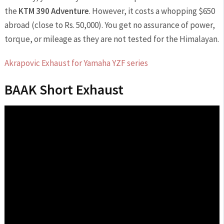
the
KTM 390 Adventure
. However, it costs a whopping $650
abroad (close to Rs. 50,000). You get no assurance of power,
torque, or mileage as they are not tested for the Himalayan.
Akrapovic Exhaust for Yamaha YZF series
BAAK Short Exhaust