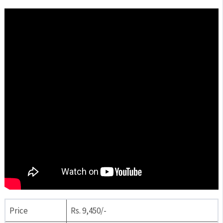
Price
Rs. 9,450/-