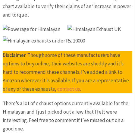
chart available to verify their claims of an ‘increase in power
and torque’.
Disclaimer
: Though some of these manufacturers have
options to buy online, their websites are shoddy and it’s
hard to recommend these channels. I’ve added a link to
Amazon wherever it is available. If you are a representative
of any of these exhausts,
contact us
.
There’s a lot of exhaust options currently available for the
Himalayan and I just picked out a few that I felt were
interesting. Feel free to comment if I’ve missed out on a
good one.