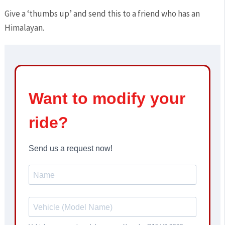
Give a ‘thumbs up’ and send this to a friend who has an
Himalayan.