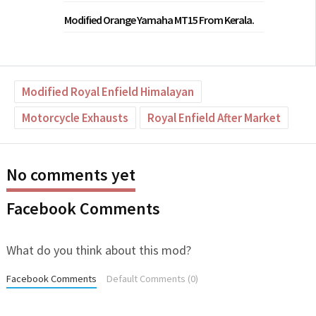
Modified Orange Yamaha MT15 From Kerala.
Modified Royal Enfield Himalayan
Motorcycle Exhausts
Royal Enfield After Market
No comments yet
Facebook Comments
What do you think about this mod?
Facebook Comments
Default Comments (0)