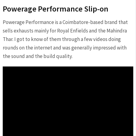
Powerage Performance Slip-on
Powerage Performance is a Coimbatore-based brand that
sells exhausts mainly for Royal Enfields and the Mahindra
Thar. I got to know of them through a few videos doing
rounds on the internet and was generally impressed with
the sound and the build quality.