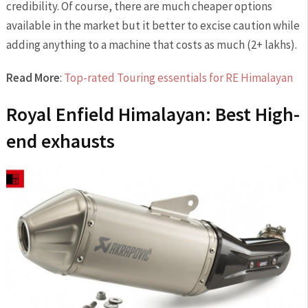
credibility. Of course, there are much cheaper options
available in the market but it better to excise caution while
adding anything to a machine that costs as much (2+ lakhs).
Read More
:
Top-rated Touring essentials for RE Himalayan
Royal Enfield Himalayan: Best High-
end exhausts