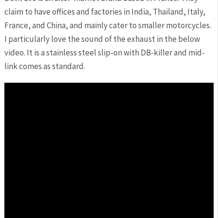
claim to have offices and factories in India, Thailand, Italy,
France, and China, and mainly cater to smaller motorcycles.
I particularly love the sound of the exhaust in the below
video. It is a stainless steel slip-on with DB-killer and mid-
link comes as standard.