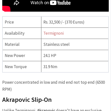
Price
Rs. 32,500 /- (370 Euros)
Availability
Termignoni
Material
Stainless steel
New Power
24.1 HP
New Torque
31.9 Nm
Power concentrated in low and mid end not top end (6500
RPM)
Akrapovic Slip-On
Unlike Termignoni,
Akrapovic
doesn’t have an exclusive