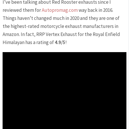
I’ve been talking about Red Rooster exhausts since I
reviewed them for
Autopromag.com
way back in 2016.
Things haven’t changed much in 2020 and they are one of
the highest-rated motorcycle exhaust manufacturers in
Amazon. In fact, RRP Vertex Exhaust for the Royal Enfield
Himalayan has a rating of
4.9/5
!