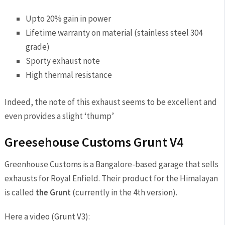
Upto 20% gain in power
Lifetime warranty on material (stainless steel 304
grade)
Sporty exhaust note
High thermal resistance
Indeed, the note of this exhaust seems to be excellent and
even provides a slight ‘thump’
Greesehouse Customs Grunt V4
Greenhouse Customs is a Bangalore-based garage that sells
exhausts for Royal Enfield. Their product for the Himalayan
is called
the Grunt
(currently in the 4th version).
Here a video (Grunt V3):