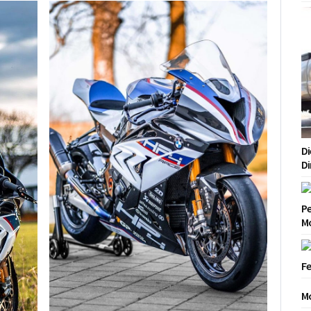
Di
Di
Pe
Mo
Fe
Mo