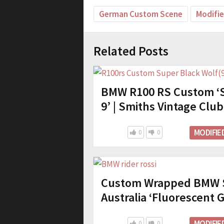
German Custom Scene
Modifi
Related Posts
BMW R100 RS Custom ‘S
9’ | Smiths Vintage Club
MODIFIE
0
0
Custom Wrapped BMW S
Australia ‘Fluorescent 
MODIFIE
0
0