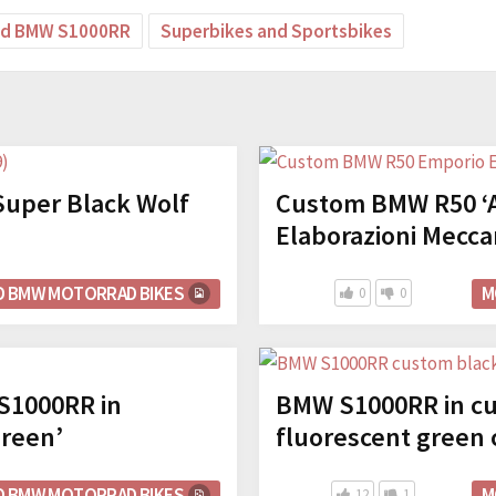
ed BMW S1000RR
Superbikes and Sportsbikes
uper Black Wolf
Custom BMW R50 ‘A
Elaborazioni Mecca
D BMW MOTORRAD BIKES
M
0
0
1000RR in
BMW S1000RR in cu
Green’
fluorescent green 
D BMW MOTORRAD BIKES
M
12
1