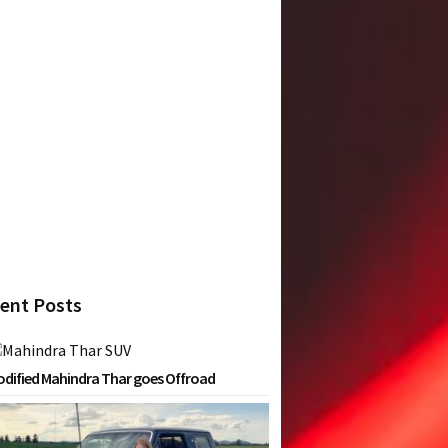
ent Posts
dified Mahindra Thar goes Offroad