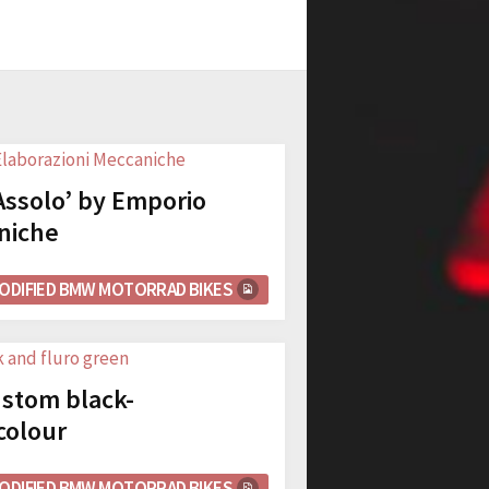
ssolo’ by Emporio
niche
ODIFIED BMW MOTORRAD BIKES
stom black-
colour
ODIFIED BMW MOTORRAD BIKES