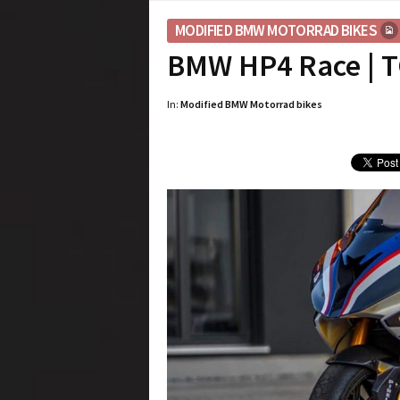
MODIFIED BMW MOTORRAD BIKES
BMW HP4 Race | T
In:
Modified BMW Motorrad bikes