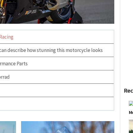
Racing
can describe how stunning this motorcycle looks
rmance Parts
rrad
Rec
Mo