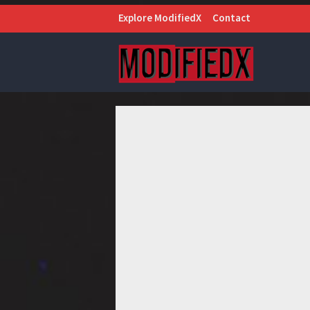
Explore ModifiedX
Contact