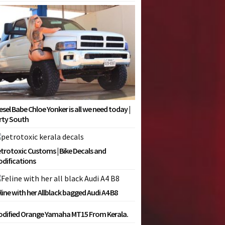
esel Babe Chloe Yonker is all we need today |
rty South
trotoxic Customs | Bike Decals and
difications
line with her Allblack bagged Audi A4 B8
dified Orange Yamaha MT15 From Kerala.