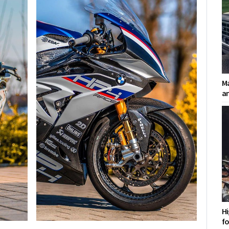
Ma
a
Hi
fo