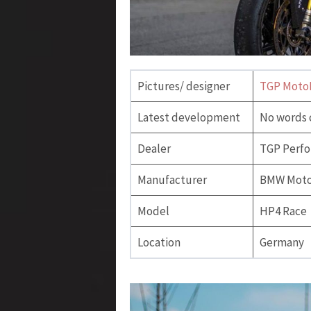
Pictures/ designer
TGP Moto
Latest development
No words 
Dealer
TGP Perfo
Manufacturer
BMW Moto
Model
HP4 Race
Location
Germany