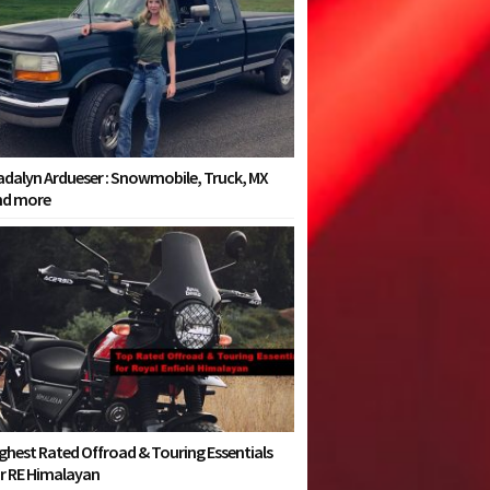
dalyn Ardueser : Snowmobile, Truck, MX
nd more
ghest Rated Offroad & Touring Essentials
r RE Himalayan