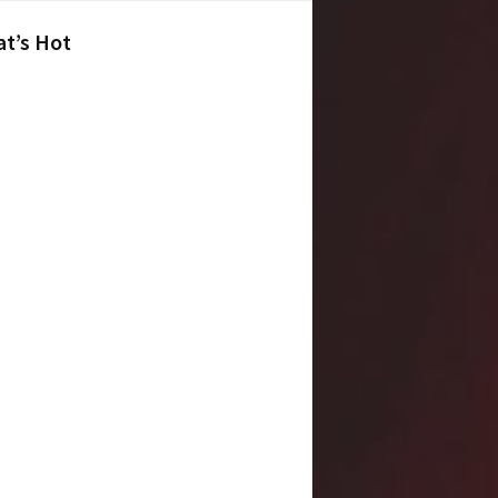
t’s Hot