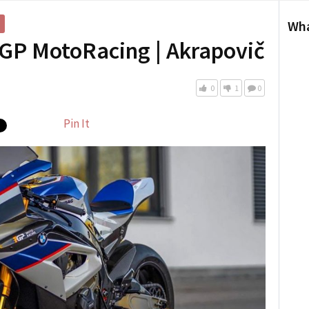
Wha
GP MotoRacing | Akrapovič
0
1
0
Pin It