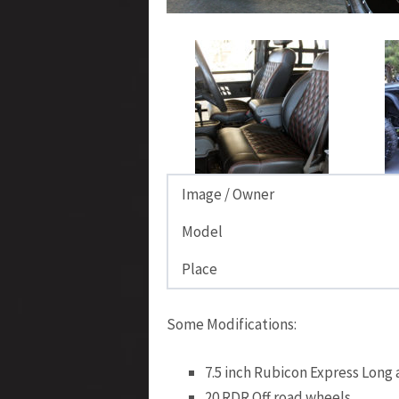
Image / Owner
Model
Place
Some Modifications:
7.5 inch Rubicon Express Long
20 RDR Off road wheels