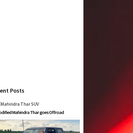
ent Posts
dified Mahindra Thar goes Offroad