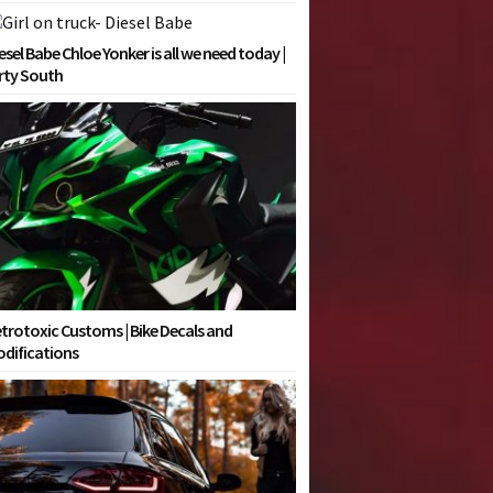
esel Babe Chloe Yonker is all we need today |
rty South
trotoxic Customs | Bike Decals and
difications