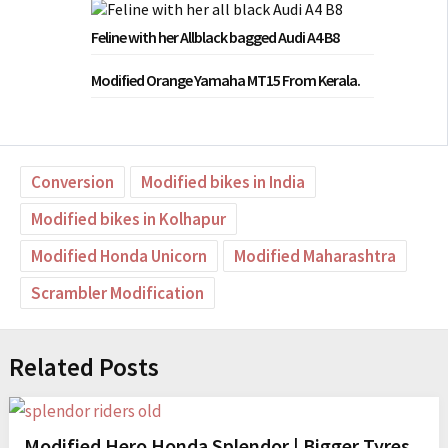
Feline with her Allblack bagged Audi A4 B8
Modified Orange Yamaha MT15 From Kerala.
Conversion
Modified bikes in India
Modified bikes in Kolhapur
Modified Honda Unicorn
Modified Maharashtra
Scrambler Modification
Related Posts
Modified Hero Honda Splendor | Bigger Tyres