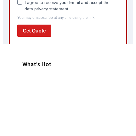
What’s Hot