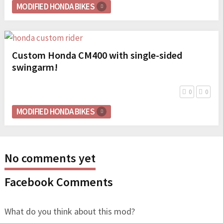
MODIFIED HONDA BIKES
Custom Honda CM400 with single-sided
swingarm!
0
0
MODIFIED HONDA BIKES
No comments yet
Facebook Comments
What do you think about this mod?