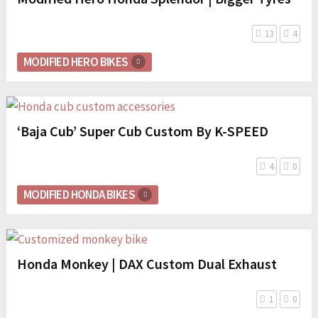
13
4
MODIFIED HERO BIKES
‘Baja Cub’ Super Cub Custom By K-SPEED
4
0
MODIFIED HONDA BIKES
Honda Monkey | DAX Custom Dual Exhaust
1
0