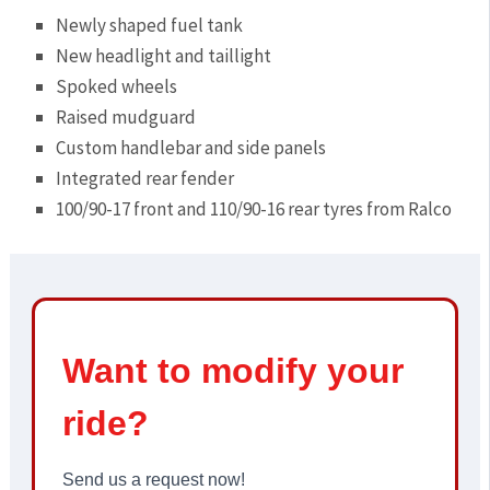
Newly shaped fuel tank
New headlight and taillight
Spoked wheels
Raised mudguard
Custom handlebar and side panels
Integrated rear fender
100/90-17 front and 110/90-16 rear tyres from Ralco