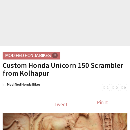
MODIFIED HONDA BIKES
Custom Honda Unicorn 150 Scrambler
from Kolhapur
In:
Modified Honda Bikes
1
0
0
Pin It
Tweet