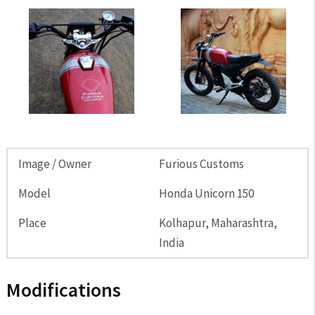
Image / Owner
Furious Customs
Model
Honda Unicorn 150
Place
Kolhapur, Maharashtra,
India
Modifications