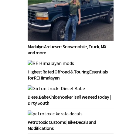
Madalyn Ardueser : Snowmobile, Truck, MX
and more
Highest Rated Offroad & Touring Essentials
for RE Himalayan
Diesel Babe Chloe Yonker is all we need today |
Dirty South
Petrotoxic Customs | Bike Decals and
Modifications