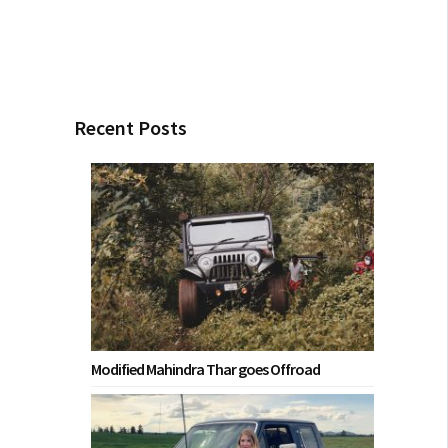
Recent Posts
Modified Mahindra Thar goes Offroad