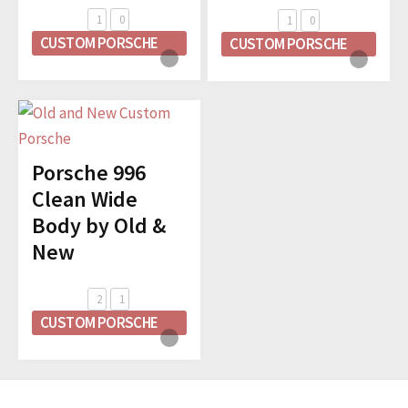
1
0
1
0
CUSTOM PORSCHE
CUSTOM PORSCHE
Porsche 996
Clean Wide
Body by Old &
New
2
1
CUSTOM PORSCHE