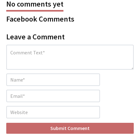
No comments yet
Facebook Comments
Leave a Comment