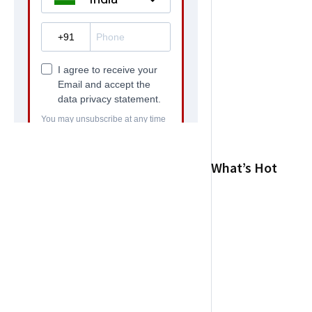
What’s Hot