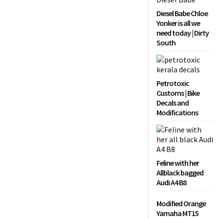
Diesel Babe Chloe
Yonker is all we
need today | Dirty
South
Petrotoxic
Customs | Bike
Decals and
Modifications
Feline with her
Allblack bagged
Audi A4 B8
Modified Orange
Yamaha MT15