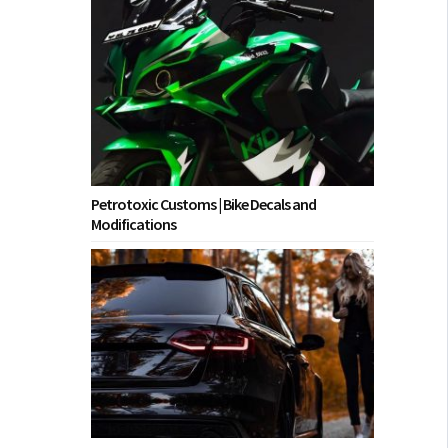
Petrotoxic Customs | Bike Decals and
Modifications