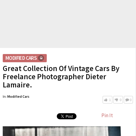
MODIFIED CARS
Great Collection Of Vintage Cars By
Freelance Photographer Dieter
Lamaire.
In:
Modified Cars
1
0
0
Pin It