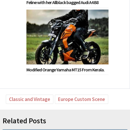
Feline with her Allblack bagged Audi A4 B8
Modified Orange Yamaha MT15 From Kerala.
Classic and Vintage
Europe Custom Scene
Related Posts