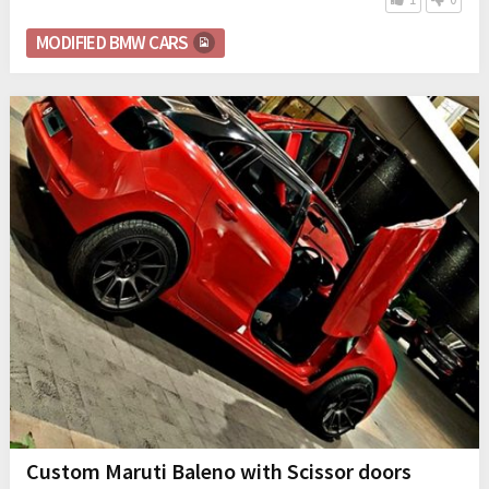
MODIFIED BMW CARS
Custom Maruti Baleno with Scissor doors