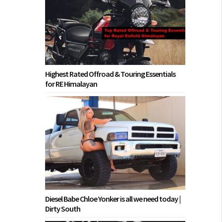
Highest Rated Offroad & Touring Essentials
for RE Himalayan
Diesel Babe Chloe Yonker is all we need today |
Dirty South