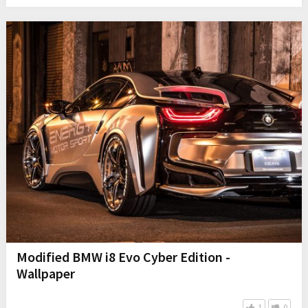
Modified BMW i8 Evo Cyber Edition -
Wallpaper
1
0