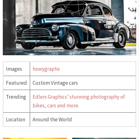
Images
howygraphx
Featured
Custom Vintage cars
Trending
Edlers Graphics’ stunning photography of
bikes, cars and more
.
Location
Around the World