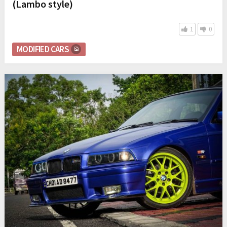
(Lambo style)
1
0
MODIFIED CARS