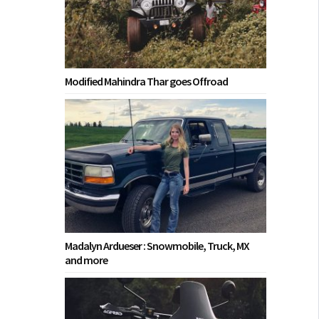
Modified Mahindra Thar goes Offroad
Madalyn Ardueser : Snowmobile, Truck, MX
and more