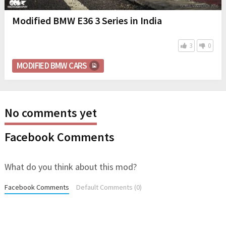
Modified BMW E36 3 Series in India
3
0
MODIFIED BMW CARS
No comments yet
Facebook Comments
What do you think about this mod?
Facebook Comments
Default Comments (0)