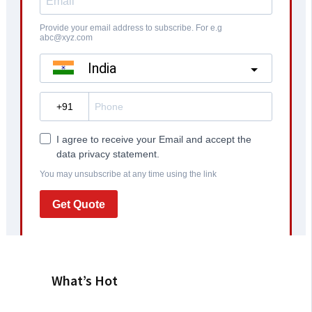
What’s Hot