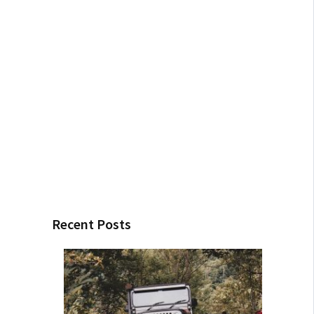
Recent Posts