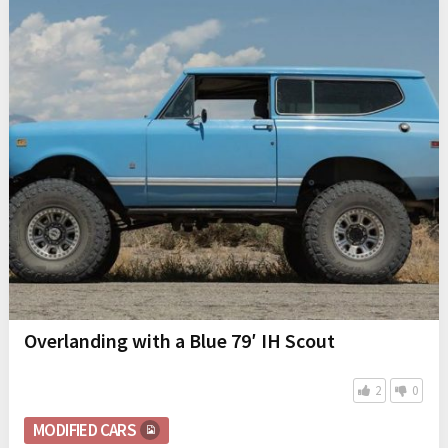
Overlanding with a Blue 79′ IH Scout
2
0
MODIFIED CARS