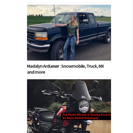
Madalyn Ardueser : Snowmobile, Truck, MX
and more