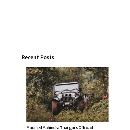
Recent Posts
Modified Mahindra Thar goes Offroad