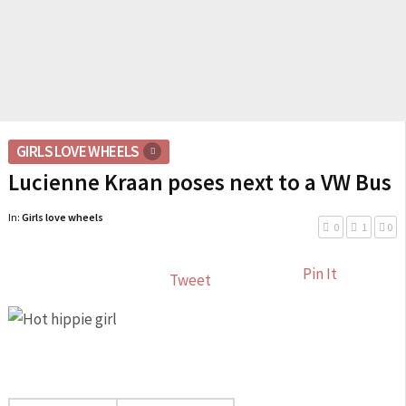
GIRLS LOVE WHEELS
Lucienne Kraan poses next to a VW Bus
In:
Girls love wheels
0
1
0
Pin It
Tweet