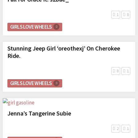
1
0
GIRLS LOVE WHEELS
Stunning Jeep Girl ‘oreothexj’ On Cherokee
Ride.
0
1
GIRLS LOVE WHEELS
Jenna’s Tangerine Subie
2
1