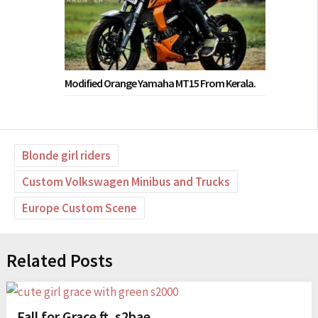
Modified Orange Yamaha MT15 From Kerala.
Blonde girl riders
Custom Volkswagen Minibus and Trucks
Europe Custom Scene
Related Posts
Fall for Grace ft. s2bae_