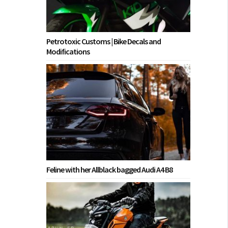
Petrotoxic Customs | Bike Decals and
Modifications
Feline with her Allblack bagged Audi A4 B8