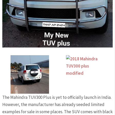
The Mahindra TUV300 Plus is yet to officially launch in India.
However, the manufacturer has already seeded limited
examples for sale in some places. The SUV comes with black