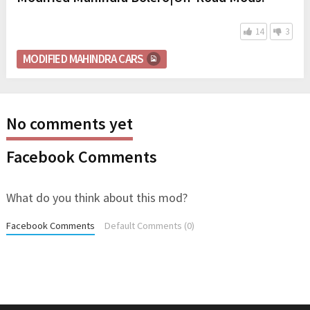
14
3
MODIFIED MAHINDRA CARS
No comments yet
Facebook Comments
What do you think about this mod?
Facebook Comments
Default Comments (0)