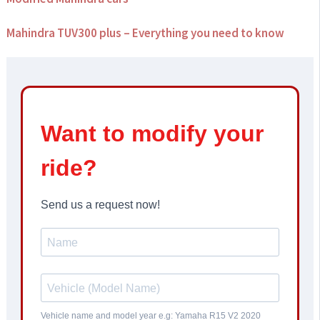
Mahindra TUV300 plus – Everything you need to know