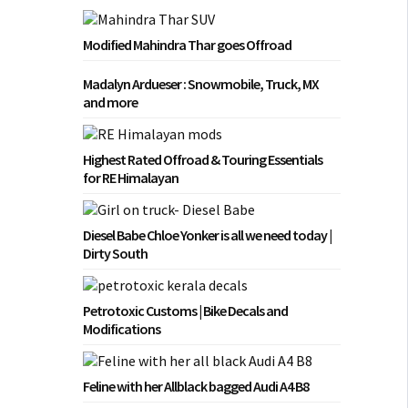
Modified Mahindra Thar goes Offroad
Madalyn Ardueser : Snowmobile, Truck, MX
and more
Highest Rated Offroad & Touring Essentials
for RE Himalayan
Diesel Babe Chloe Yonker is all we need today |
Dirty South
Petrotoxic Customs | Bike Decals and
Modifications
Feline with her Allblack bagged Audi A4 B8