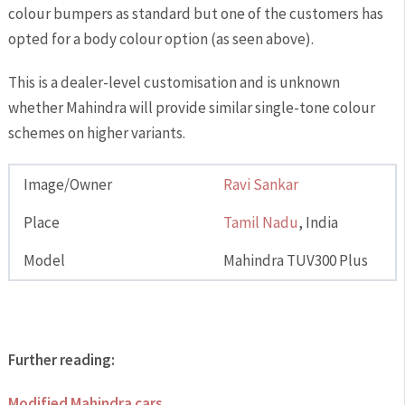
colour bumpers as standard but one of the customers has
opted for a body colour option (as seen above).
This is a dealer-level customisation and is unknown
whether Mahindra will provide similar single-tone colour
schemes on higher variants.
Image/Owner
Ravi Sankar
Place
Tamil Nadu
, India
Model
Mahindra TUV300 Plus
Further reading:
Modified Mahindra cars