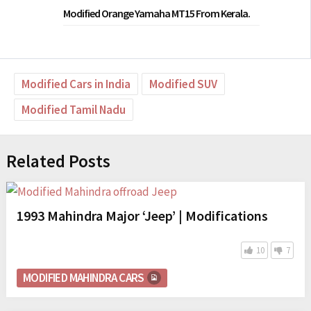
Modified Orange Yamaha MT15 From Kerala.
Modified Cars in India
Modified SUV
Modified Tamil Nadu
Related Posts
1993 Mahindra Major ‘Jeep’ | Modifications
10
7
MODIFIED MAHINDRA CARS