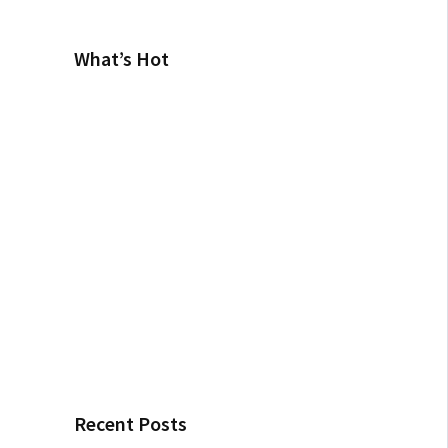
What’s Hot
Recent Posts