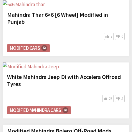
Mahindra Thar 6×6 [6 Wheel] Modified in
Punjab
7
0
MODIFIED CARS
White Mahindra Jeep Di with Accelera Offroad
Tyres
23
5
MODIFIED MAHINDRA CARS
Modified Mahindra Bolero|Off-Road Mods.