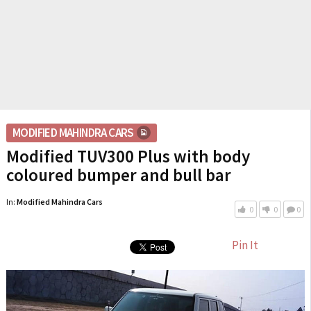
MODIFIED MAHINDRA CARS
Modified TUV300 Plus with body
coloured bumper and bull bar
In:
Modified Mahindra Cars
0
0
0
Pin It