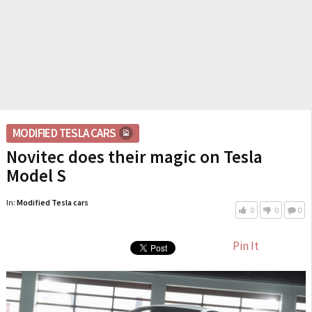
MODIFIED TESLA CARS
Novitec does their magic on Tesla
Model S
In:
Modified Tesla cars
0
0
0
Pin It