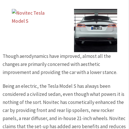
Though aerodynamics have improved, almost all the
changes are primarily concerned with aesthetic
improvement and providing the car with a lower stance.
Being an electric, the Tesla Model S has always been
considered a civilized sedan, even though what powers it is
nothing of the sort. Novitec has cosmetically enhanced the
car by providing front and rear lip spoilers, new rocker
panels, a rear diffuser, and in-house 21-inch wheels. Novitec
claims that the set-up has added aero benefits and reduces