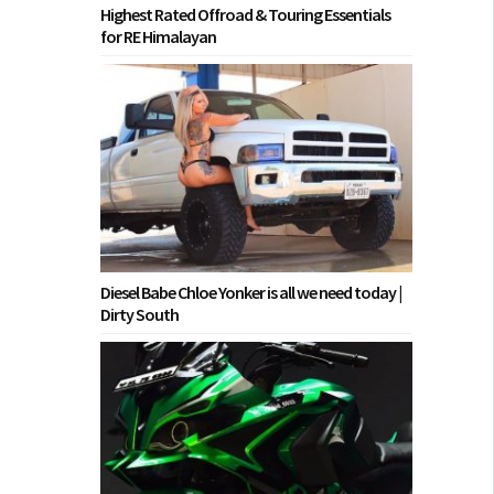
Highest Rated Offroad & Touring Essentials
for RE Himalayan
Diesel Babe Chloe Yonker is all we need today |
Dirty South