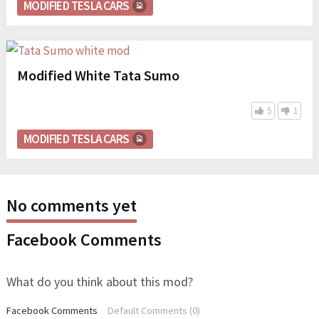
MODIFIED TESLA CARS
Modified White Tata Sumo
5
1
MODIFIED TESLA CARS
No comments yet
Facebook Comments
What do you think about this mod?
Facebook Comments
Default Comments (0)