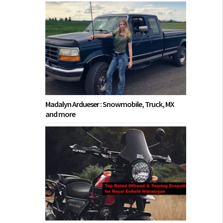
Madalyn Ardueser : Snowmobile, Truck, MX
and more