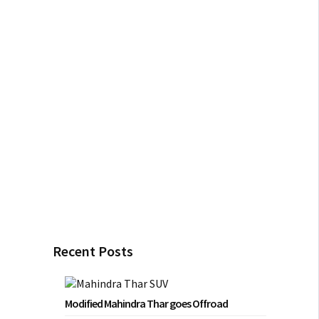
Recent Posts
Modified Mahindra Thar goes Offroad