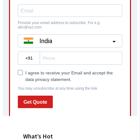
What’s Hot