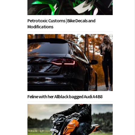
Petrotoxic Customs | Bike Decals and
Modifications
Feline with her Allblack bagged Audi A4 B8