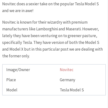
Novitec does a sexier take on the popular Tesla Model S
and we are in awe!
Novitec is known for their wizardry with premium
manufacturers like Lamborghini and Maserati. However,
lately they have been venturing on to greener pasture,
specifically Tesla. They have version of both the Model S
and Model X but in this particular post we are dealing with
the former only.
Image/Owner
Novitec
Place
Germany
Model
Tesla Model S