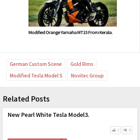
Modified Orange Yamaha MT15 From Kerala.
German Custom Scene
Gold Rims
Modified Tesla Model S
Novitec Group
Related Posts
New Pearl White Tesla Model3.
2
0