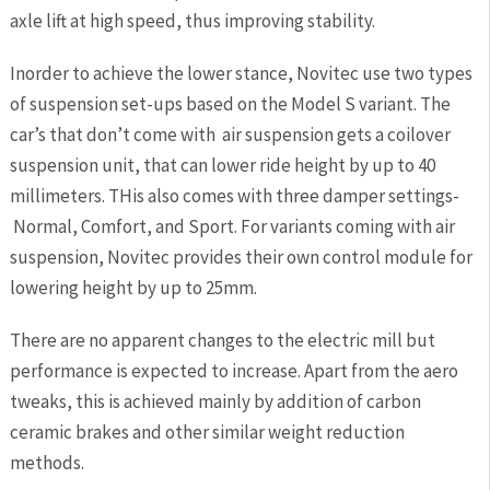
axle lift at high speed, thus improving stability.
Inorder to achieve the lower stance, Novitec use two types
of suspension set-ups based on the Model S variant. The
car’s that don’t come with air suspension gets a coilover
suspension unit, that can lower ride height by up to 40
millimeters. THis also comes with three damper settings-
Normal, Comfort, and Sport. For variants coming with air
suspension, Novitec provides their own control module for
lowering height by up to 25mm.
There are no apparent changes to the electric mill but
performance is expected to increase. Apart from the aero
tweaks, this is achieved mainly by addition of carbon
ceramic brakes and other similar weight reduction
methods.