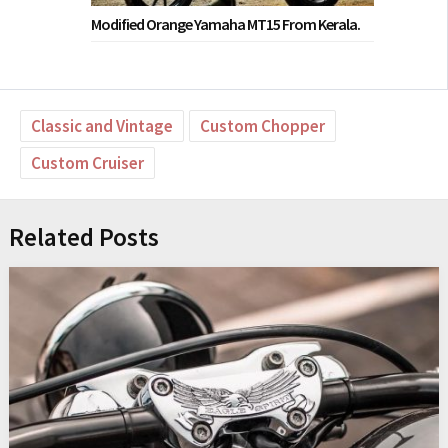
Modified Orange Yamaha MT15 From Kerala.
Classic and Vintage
Custom Chopper
Custom Cruiser
Related Posts