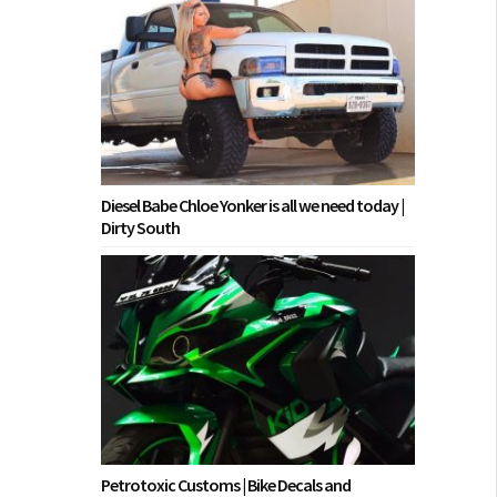
Diesel Babe Chloe Yonker is all we need today |
Dirty South
Petrotoxic Customs | Bike Decals and