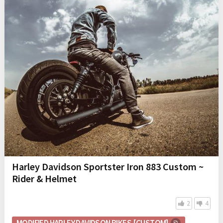
Harley Davidson Sportster Iron 883 Custom ~
Rider & Helmet
2
4
MODIFIED HARLEY DAVIDSON BIKES [CUSTOM]