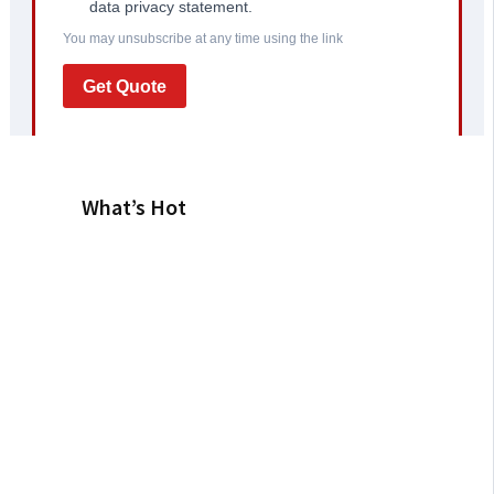
What’s Hot