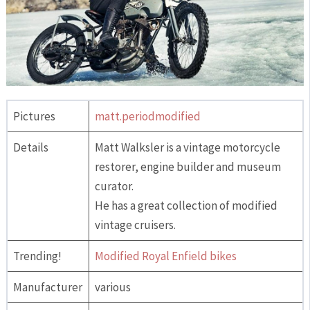
Pictures
matt.periodmodified
Details
Matt Walksler is a vintage motorcycle
restorer, engine builder and museum
curator.
He has a great collection of modified
vintage cruisers.
Trending!
Modified Royal Enfield bikes
Manufacturer
various