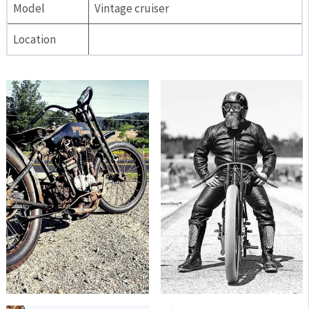
Model
Vintage cruiser
Location