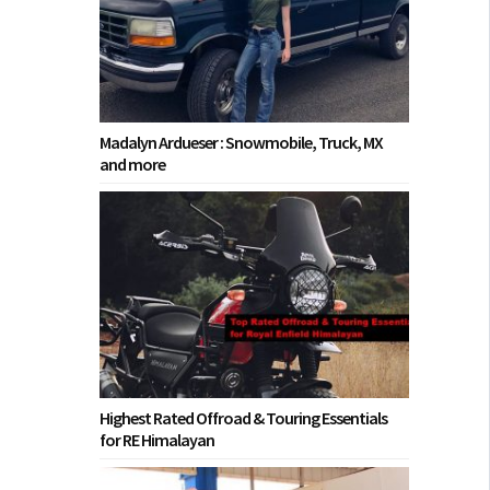
Madalyn Ardueser : Snowmobile, Truck, MX
and more
Highest Rated Offroad & Touring Essentials
for RE Himalayan