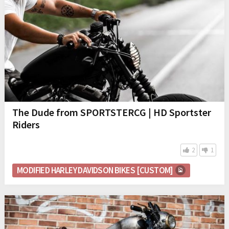
The Dude from SPORTSTERCG | HD Sportster
Riders
2
1
MODIFIED HARLEY DAVIDSON BIKES [CUSTOM]