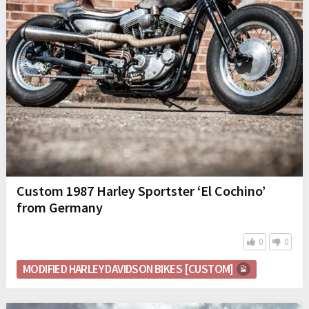
Custom 1987 Harley Sportster ‘El Cochino’
from Germany
0
0
MODIFIED HARLEY DAVIDSON BIKES [CUSTOM]