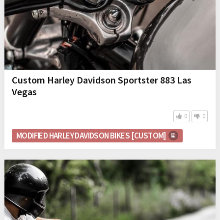
Custom Harley Davidson Sportster 883 Las
Vegas
0
0
MODIFIED HARLEY DAVIDSON BIKES [CUSTOM]