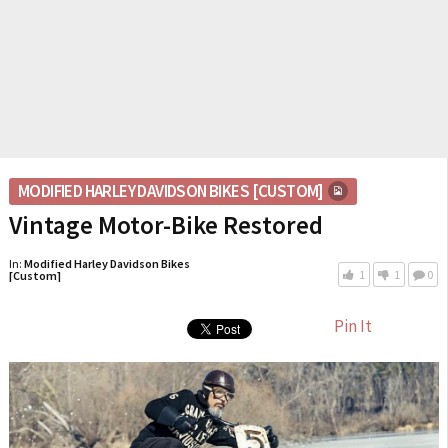
MODIFIED HARLEY DAVIDSON BIKES [CUSTOM]
Vintage Motor-Bike Restored
In:
Modified Harley Davidson Bikes
1
1
0
[Custom]
Pin It