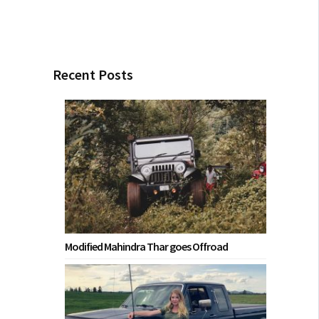
Recent Posts
Modified Mahindra Thar goes Offroad