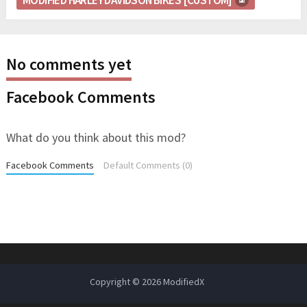
No comments yet
Facebook Comments
What do you think about this mod?
Facebook Comments
Default Comments (0)
Copyright © 2026
ModifiedX