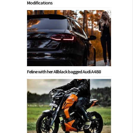
Modifications
Feline with her Allblack bagged Audi A4 B8