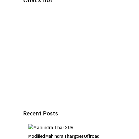
Recent Posts
Modified Mahindra Thar goes Offroad