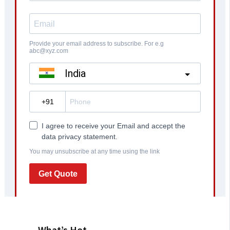
What’s Hot