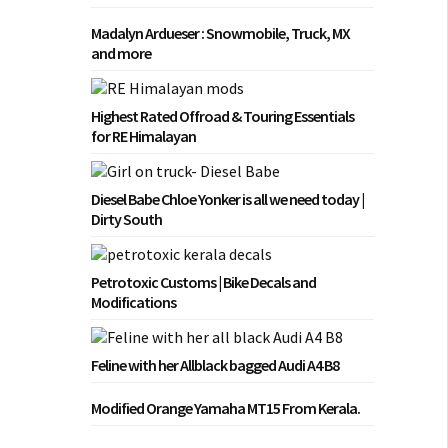
Madalyn Ardueser : Snowmobile, Truck, MX
and more
Highest Rated Offroad & Touring Essentials
for RE Himalayan
Diesel Babe Chloe Yonker is all we need today |
Dirty South
Petrotoxic Customs | Bike Decals and
Modifications
Feline with her Allblack bagged Audi A4 B8
Modified Orange Yamaha MT15 From Kerala.