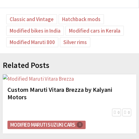
Classic and Vintage
Hatchback mods
Modified bikes in India
Modified cars in Kerala
Modified Maruti 800
Silver rims
Related Posts
Custom Maruti Vitara Brezza by Kalyani
Motors
0
0
MODIFIED MARUTI SUZUKI CARS