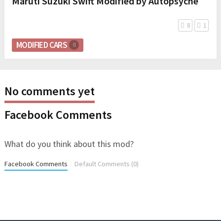
Maruti Suzuki Swift Modified by Autopsyche
8
1
MODIFIED CARS
No comments yet
Facebook Comments
What do you think about this mod?
Facebook Comments
Default Comments (0)