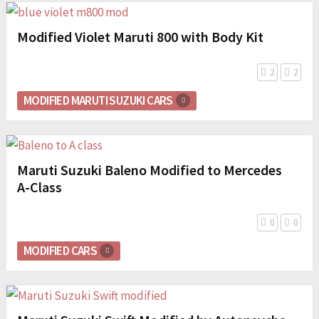
Modified Violet Maruti 800 with Body Kit
2
2
MODIFIED MARUTI SUZUKI CARS
Maruti Suzuki Baleno Modified to Mercedes
A-Class
0
0
MODIFIED CARS