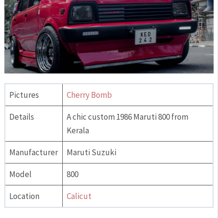
Pictures
Cherry Bomb
Details
A chic custom 1986 Maruti 800 from
Kerala
Manufacturer
Maruti Suzuki
Model
800
Location
Calicut