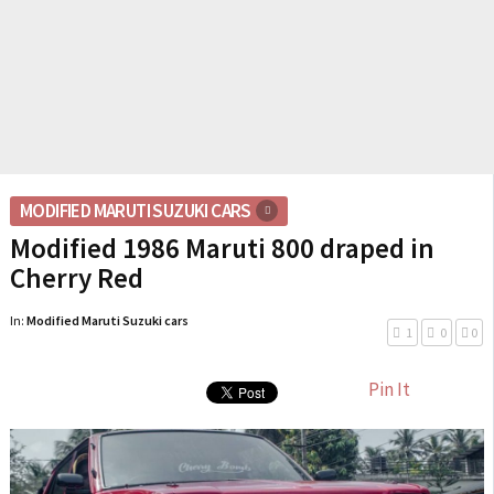
MODIFIED MARUTI SUZUKI CARS
Modified 1986 Maruti 800 draped in
Cherry Red
In:
Modified Maruti Suzuki cars
1
0
0
Pin It