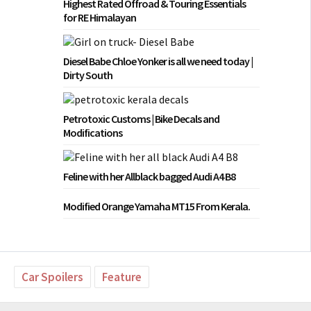
Highest Rated Offroad & Touring Essentials
for RE Himalayan
Diesel Babe Chloe Yonker is all we need today |
Dirty South
Petrotoxic Customs | Bike Decals and
Modifications
Feline with her Allblack bagged Audi A4 B8
Modified Orange Yamaha MT15 From Kerala.
Car Spoilers
Feature