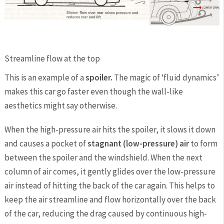
Streamline flow at the top
This is an example of a
spoiler.
The magic of ‘fluid dynamics’
makes this car go faster even though the wall-like
aesthetics might say otherwise.
When the high-pressure air hits the spoiler, it slows it down
and causes a pocket of
stagnant (low-pressure) air
to form
between the spoiler and the windshield. When the next
column of air comes, it gently glides over the low-pressure
air instead of hitting the back of the car again. This helps to
keep the air streamline and flow horizontally over the back
of the car, reducing the drag caused by continuous high-