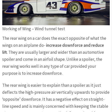
Working of Wing – Wind tunnel test
The rear wing on a car does the exact opposite of what the
wings on an airplane do-
increase downforce and reduce
lift
. They are usually larger and wider than an automotive
spoiler and come in an airfoil shape. Unlike a spoiler, the
rear wing works well in any type of car provided your
purpose is to increase downforce.
The rear wing is easier to explain than a spoiler as it just
deflects the high-pressure air vertically upwards to provide
‘opposite’ downforce. It has a negative effect on straight-
line speed and is mainly concerned with keeping the stable