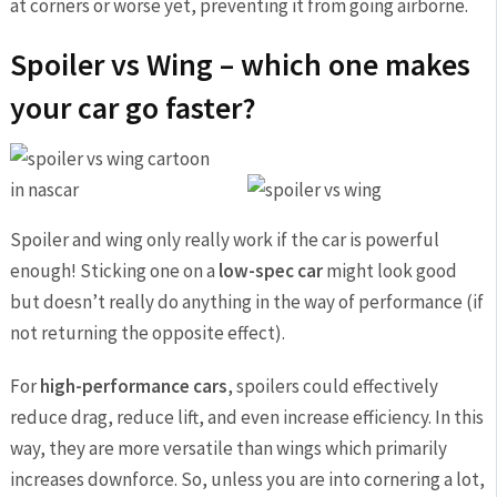
at corners or worse yet, preventing it from going airborne.
Spoiler vs Wing – which one makes
your car go faster?
Spoiler and wing only really work if the car is powerful
enough! Sticking one on a
low-spec car
might look good
but doesn’t really do anything in the way of performance (if
not returning the opposite effect).
For
high-performance cars
, spoilers could effectively
reduce drag, reduce lift, and even increase efficiency. In this
way, they are more versatile than wings which primarily
increases downforce. So, unless you are into cornering a lot,