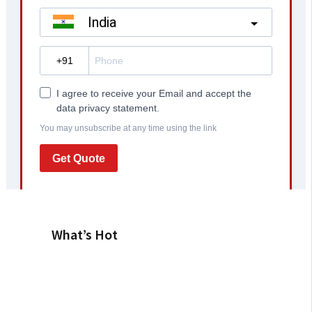
What’s Hot