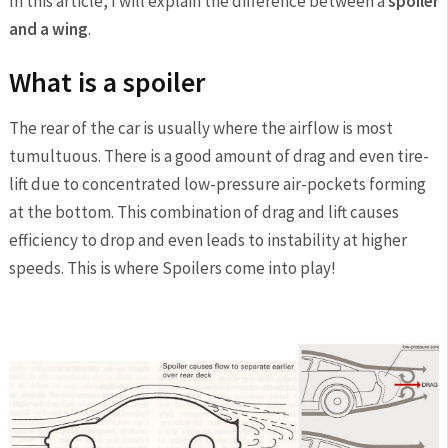
In this article, I will explain the difference between a
spoiler
and a wing
.
What is a spoiler
The rear of the car is usually where the airflow is most
tumultuous. There is a good amount of drag and even tire-
lift due to concentrated low-pressure air-pockets forming
at the bottom. This combination of drag and lift causes
efficiency to drop and even leads to instability at higher
speeds. This is where Spoilers come into play!