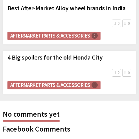
Best After-Market Alloy wheel brands in India
0
0
AFTERMARKET PARTS & ACCESSORIES
4 Big spoilers for the old Honda City
2
0
AFTERMARKET PARTS & ACCESSORIES
No comments yet
Facebook Comments