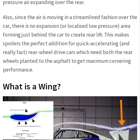
pressure air expanding over the rear.
Also, since the air is moving in a streamlined fashion over the
car, there is no expansion (or localised low pressure) area
forming just behind the car to create rear lift. This makes
spoilers the perfect addition for quick-accelerating (and
really fast) rear-wheel drive cars which need both the rear
wheels planted to the asphalt to get maximum cornering
performance.
What is a Wing?