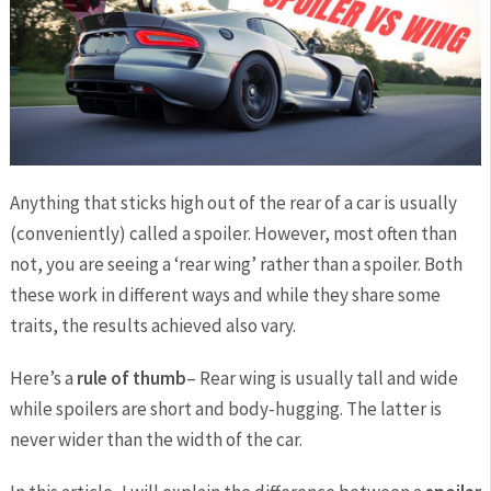
Anything that sticks high out of the rear of a car is usually
(conveniently) called a spoiler. However, most often than
not, you are seeing a ‘rear wing’ rather than a spoiler. Both
these work in different ways and while they share some
traits, the results achieved also vary.
Here’s a
rule of thumb
– Rear wing is usually tall and wide
while spoilers are short and body-hugging. The latter is
never wider than the width of the car.