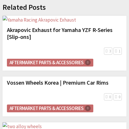
Related Posts
Akrapovic Exhaust for Yamaha YZF R-Series
[Slip-ons]
3
1
AFTERMARKET PARTS & ACCESSORIES
Vossen Wheels Korea | Premium Car Rims
0
0
AFTERMARKET PARTS & ACCESSORIES