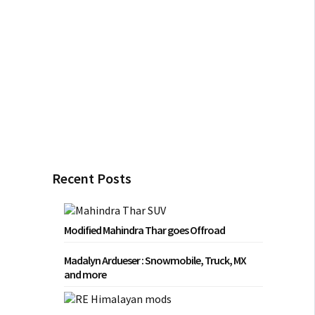
Recent Posts
Modified Mahindra Thar goes Offroad
Madalyn Ardueser : Snowmobile, Truck, MX
and more