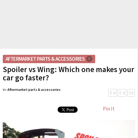
AFTERMARKET PARTS & ACCESSORIES
Spoiler vs Wing: Which one makes your
car go faster?
In:
Aftermarket parts & accessories
0
0
0
Pin It