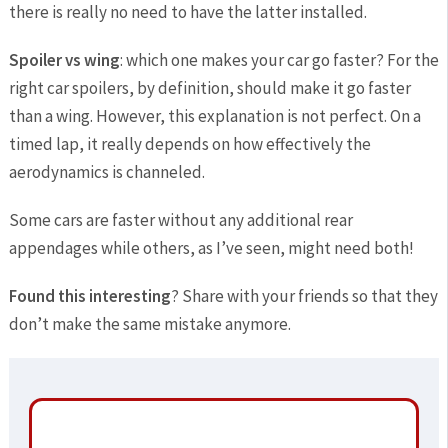
there is really no need to have the latter installed.
Spoiler vs wing
: which one makes your car go faster? For the
right car spoilers, by definition, should make it go faster
than a wing. However, this explanation is not perfect. On a
timed lap, it really depends on how effectively the
aerodynamics is channeled.
Some cars are faster without any additional rear
appendages while others, as I’ve seen, might need both!
Found this interesting
? Share with your friends so that they
don’t make the same mistake anymore.