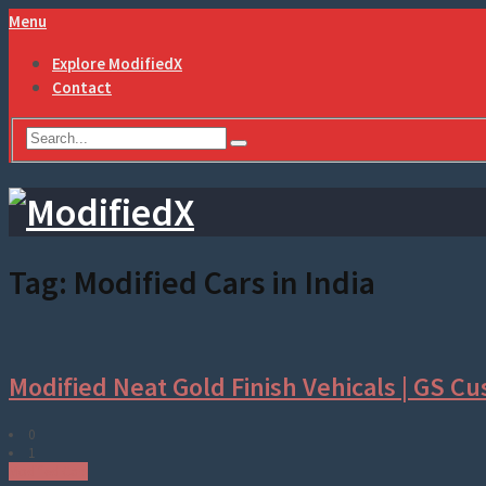
Menu
Explore ModifiedX
Contact
Tag:
Modified Cars in India
Modified Neat Gold Finish Vehicals | GS Cu
0
1
Modified Cars