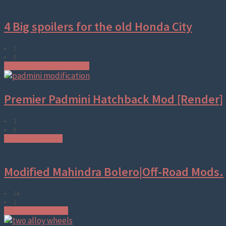
4 Big spoilers for the old Honda City
2
0
Aftermarket parts & accessories
Premier Padmini Hatchback Mod [Render]
3
0
Modified Premier cars
Modified Mahindra Bolero|Off-Road Mods.
14
2
Modified Mahindra Cars