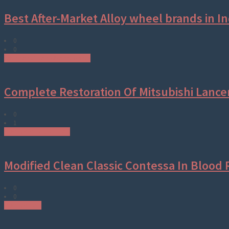
Best After-Market Alloy wheel brands in In
0
0
Aftermarket parts & accessories
Complete Restoration Of Mitsubishi Lance
0
1
Modified Mitsubishi Cars
Modified Clean Classic Contessa In Blood 
0
0
Modified Cars